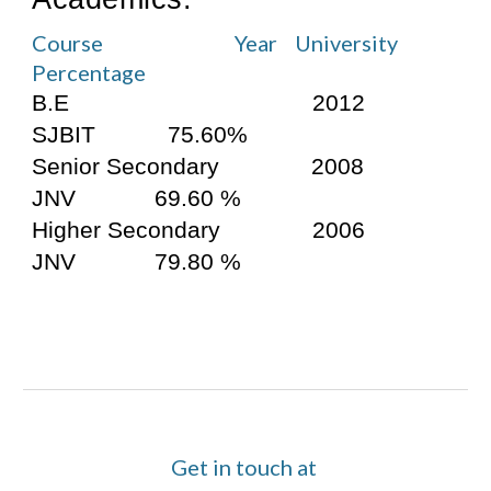
Course                              Year    University    
Percentage
B.E                                     2012       
SJBIT           75.60%
Senior Secondary              2008         
JNV            69.60 %
Higher Secondary              2006         
JNV            79.80 %
Get in touch at 