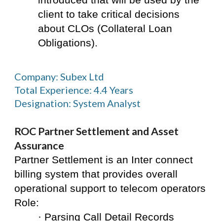
introduced that will be used by the 
client to take critical decisions 
about CLOs (Collateral Loan 
Obligations).
Company: Subex Ltd
Total Experience: 4.4 Years
Designation: System Analyst
ROC Partner Settlement and Asset 
Assurance
Partner Settlement is an Inter connect 
billing system that provides overall 
operational support to telecom operators
Role:
· Parsing Call Detail Records 