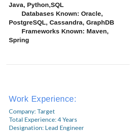
Java, Python,SQL
       Databases Known: Oracle, 
PostgreSQL, Cassandra, GraphDB
       Frameworks Known: Maven, 
Spring
Work Experience:
Company: Target
Total Experience: 4 Years
Designation: Lead Engineer