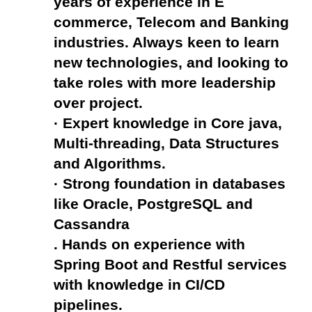
years of experience in E 
commerce, Telecom and Banking 
industries. Always keen to learn 
new technologies, and looking to 
take roles with more leadership 
over project.
· Expert knowledge in Core java, 
Multi-threading, Data Structures 
and Algorithms.
· Strong foundation in databases 
like Oracle, PostgreSQL and 
Cassandra
. Hands on experience with 
Spring Boot and Restful services 
with knowledge in CI/CD 
pipelines.