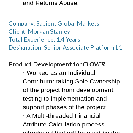
and Returns Abuse.
Company: Sapient Global Markets
Client: Morgan Stanley
Total Experience: 1.4 Years
Designation: Senior Associate Platform L1
Product Development for 
CLOVER
· Worked as an Individual 
Contributor taking Sole Ownership 
of the project from development, 
testing to implementation and 
support phases of the project.
· A Multi-threaded Financial 
Attribute Calculation process 