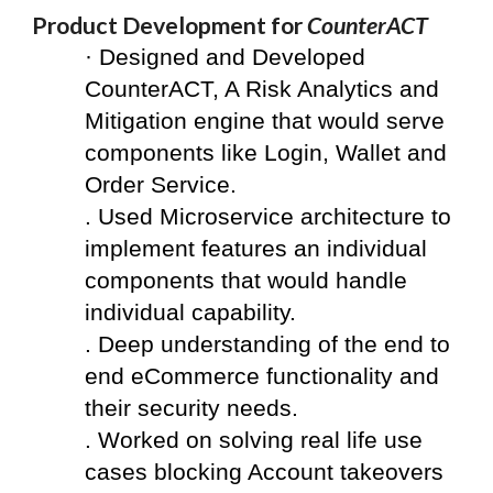
Product Development for 
CounterACT
·
 Designed and Developed 
CounterACT, A Risk Analytics and 
Mitigation engine that would serve 
components like Login, Wallet and 
Order Service.
. Used Microservice architecture to 
implement features an individual 
components that would handle 
individual capability.
. Deep understanding of the end to 
end eCommerce functionality and 
their security needs.  
. Worked on solving real life use 
cases blocking Account takeovers 