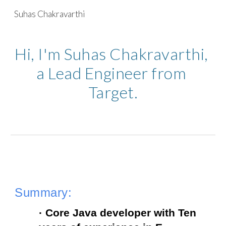
Suhas Chakravarthi
Skip to main content
Skip to navigation
Hi, I'm Suhas Chakravarthi, 
a Lead Engineer from 
Target.
Summary:
· Core Java developer with Ten 