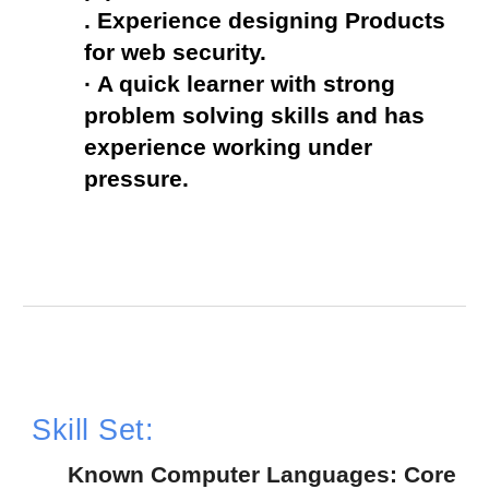
. Experience designing Products 
for web security.
· A quick learner with strong 
problem solving skills and has 
experience working under 
pressure.
Skill Set:
  Known Computer Languages: Core 