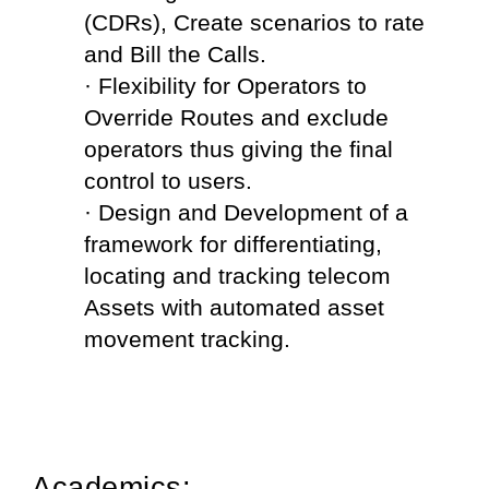
(CDRs), Create scenarios to rate 
and Bill the Calls.
· Flexibility for Operators to 
Override Routes and exclude 
operators thus giving the final 
control to users.
· Design and Development of a 
framework for differentiating, 
locating and tracking telecom 
Assets with automated asset 
movement tracking.
Academics: