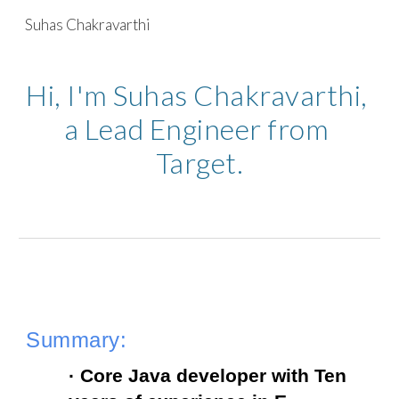
Suhas Chakravarthi
Skip to main content
Skip to navigation
Hi, I'm Suhas Chakravarthi, 
a Lead Engineer from 
Target.
Summary:
· Core Java developer with Ten 