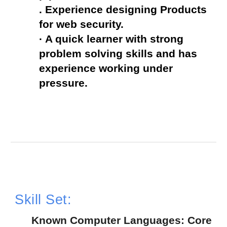
. Experience designing Products 
for web security.
· A quick learner with strong 
problem solving skills and has 
experience working under 
pressure.
Skill Set:
  Known Computer Languages: Core 