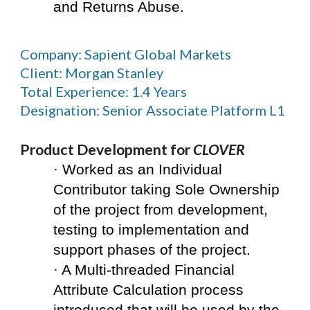
and Returns Abuse.
Company: Sapient Global Markets
Client: Morgan Stanley
Total Experience: 1.4 Years
Designation: Senior Associate Platform L1
Product Development for 
CLOVER
· Worked as an Individual 
Contributor taking Sole Ownership 
of the project from development, 
testing to implementation and 
support phases of the project.
· A Multi-threaded Financial 
Attribute Calculation process 