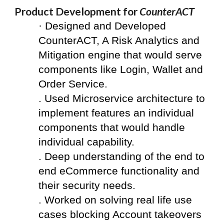
Product Development for 
CounterACT
·
 Designed and Developed 
CounterACT, A Risk Analytics and 
Mitigation engine that would serve 
components like Login, Wallet and 
Order Service.
. Used Microservice architecture to 
implement features an individual 
components that would handle 
individual capability.
. Deep understanding of the end to 
end eCommerce functionality and 
their security needs.  
. Worked on solving real life use 
cases blocking Account takeovers 