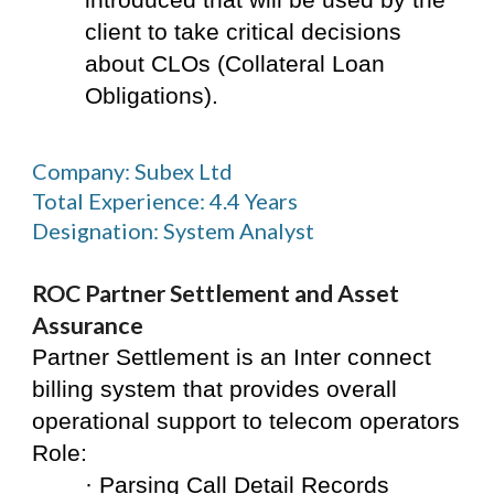
introduced that will be used by the 
client to take critical decisions 
about CLOs (Collateral Loan 
Obligations).
Company: Subex Ltd
Total Experience: 4.4 Years
Designation: System Analyst
ROC Partner Settlement and Asset 
Assurance
Partner Settlement is an Inter connect 
billing system that provides overall 
operational support to telecom operators
Role:
· Parsing Call Detail Records 