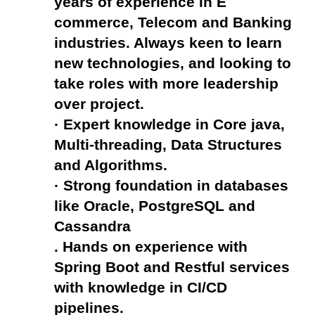
years of experience in E 
commerce, Telecom and Banking 
industries. Always keen to learn 
new technologies, and looking to 
take roles with more leadership 
over project.
· Expert knowledge in Core java, 
Multi-threading, Data Structures 
and Algorithms.
· Strong foundation in databases 
like Oracle, PostgreSQL and 
Cassandra
. Hands on experience with 
Spring Boot and Restful services 
with knowledge in CI/CD 
pipelines.