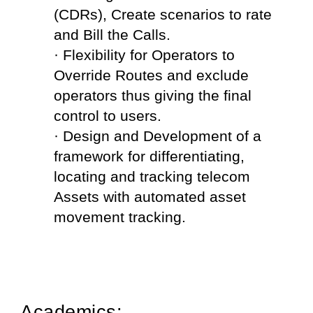
(CDRs), Create scenarios to rate 
and Bill the Calls.
· Flexibility for Operators to 
Override Routes and exclude 
operators thus giving the final 
control to users.
· Design and Development of a 
framework for differentiating, 
locating and tracking telecom 
Assets with automated asset 
movement tracking.
Academics: