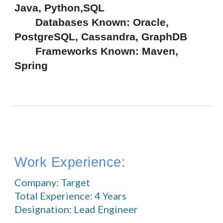
Java, Python,SQL
       Databases Known: Oracle, 
PostgreSQL, Cassandra, GraphDB
       Frameworks Known: Maven, 
Spring
Work Experience:
Company: Target
Total Experience: 4 Years
Designation: Lead Engineer