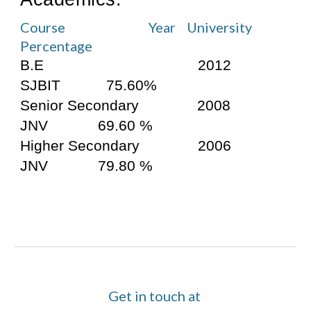
Course                              Year    University    
Percentage
B.E                                     2012       
SJBIT           75.60%
Senior Secondary              2008         
JNV            69.60 %
Higher Secondary              2006         
JNV            79.80 %
Get in touch at 